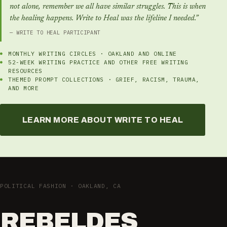
not alone, remember we all have similar struggles. This is when
the healing happens. Write to Heal was the lifeline I needed.”
— WRITE TO HEAL PARTICIPANT
MONTHLY WRITING CIRCLES · OAKLAND AND ONLINE
52-WEEK WRITING PRACTICE AND OTHER FREE WRITING
RESOURCES
THEMED PROMPT COLLECTIONS · GRIEF, RACISM, TRAUMA,
AND MORE
LEARN MORE ABOUT WRITE TO HEAL
POLITICAL FASHION · OAKLAND, CA
REBELDES