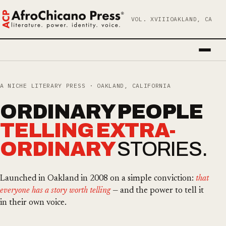
VOL. XVIII
OAKLAND, CA
A NICHE LITERARY PRESS · OAKLAND, CALIFORNIA
ORDINARY PEOPLE
TELLING EXTRA­
ORDINARY
STORIES.
Launched in Oakland in 2008 on a simple conviction:
that
everyone has a story worth telling
— and the power to tell it
in their own voice.