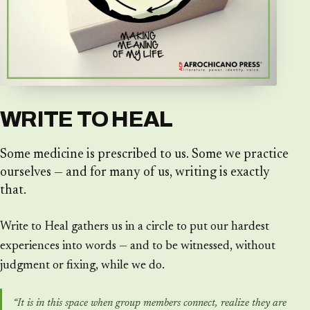
WRITE TO HEAL
Some medicine is prescribed to us. Some we practice
ourselves — and for many of us, writing is exactly
that.
Write to Heal gathers us in a circle to put our hardest
experiences into words — and to be witnessed, without
judgment or fixing, while we do.
“It is in this space when group members connect, realize they are