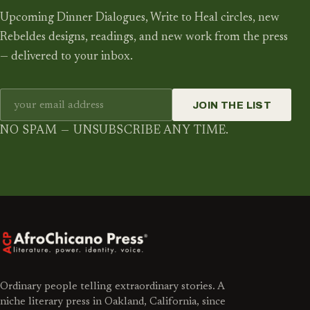
Upcoming Dinner Dialogues, Write to Heal circles, new
Rebeldes designs, readings, and new work from the press
— delivered to your inbox.
JOIN THE LIST
NO SPAM — UNSUBSCRIBE ANY TIME.
Ordinary people telling extraordinary stories. A
niche literary press in Oakland, California, since