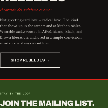
el corazón del activismo es amor.
Not greeting-card love — radical love. The kind
that shows up in the streets and at kitchen tables.
Wearable
dichos
rooted in AfroChicano, Black, and
Brown liberation, anchored in a simple conviction:
resistance is always about love.
SHOP REBELDES →
STAY IN THE LOOP
JOIN THE MAILING LIST.