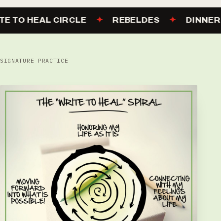
TE TO HEAL CIRCLE
✦
REBELDES
✦
DINNER
SIGNATURE PRACTICE