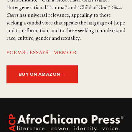
“AfroChicano,” “Can a Closet Have Glass Walls?,”
“Intergenerational Trauma,” and “Child of God,”
Glass
Closet
has universal relevance, appealing to those
seeking a candid voice that speaks the language of hope
and transformation; and to those seeking to understand
race, culture, gender and sexuality.
POEMS · ESSAYS · MEMOIR
BUY ON AMAZON →