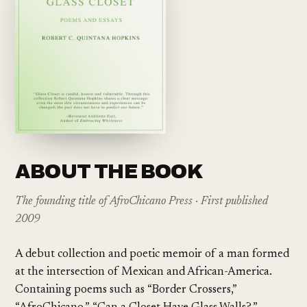
ABOUT THE BOOK
The founding title of AfroChicano Press · First published
2009
A debut collection and poetic memoir of a man formed
at the intersection of Mexican and African-America.
Containing poems such as “Border Crossers,”