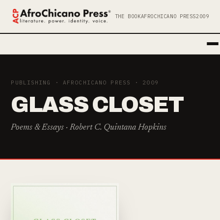
THE BOOK
AFROCHICANO PRESS
2009
PUBLISHING · AFROCHICANO PRESS · 2009
GLASS CLOSET
Poems & Essays · Robert C. Quintana Hopkins